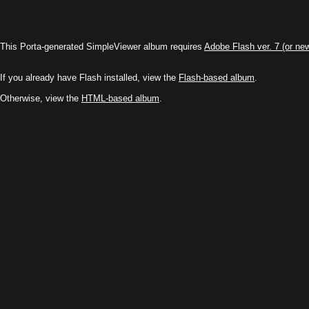
This Porta-generated SimpleViewer album requires
Adobe Flash ver. 7 (or ne
If you already have Flash installed, view the
Flash-based album
.
Otherwise, view the
HTML-based album
.