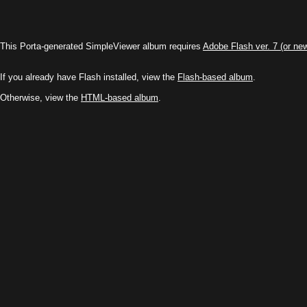
This Porta-generated SimpleViewer album requires
Adobe Flash ver. 7 (or ne
If you already have Flash installed, view the
Flash-based album
.
Otherwise, view the
HTML-based album
.